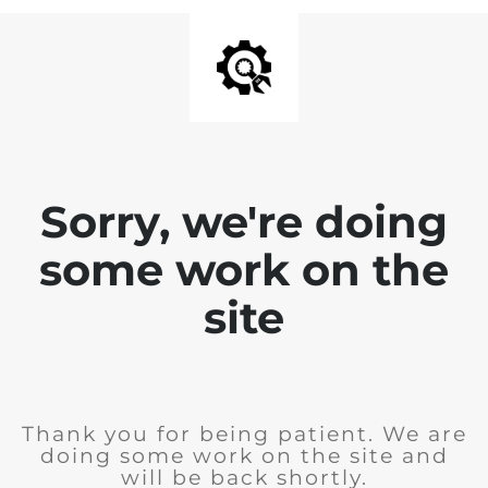
Sorry, we're doing
some work on the
site
Thank you for being patient. We are
doing some work on the site and
will be back shortly.