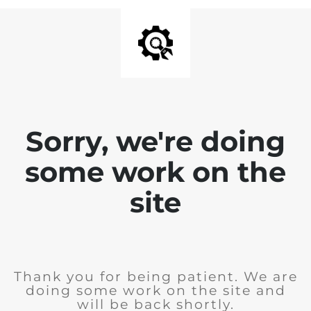
Sorry, we're doing
some work on the
site
Thank you for being patient. We are
doing some work on the site and
will be back shortly.